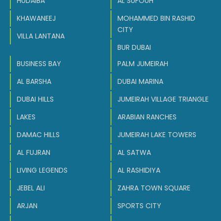
HUDAIBA
AL SUFOUH
KHAWANEEJ
MOHAMMED BIN RASHID
CITY
VILLA LANTANA
BUR DUBAI
BUSINESS BAY
PALM JUMEIRAH
AL BARSHA
DUBAI MARINA
DUBAI HILLS
JUMEIRAH VILLAGE TRIANGLE
LAKES
ARABIAN RANCHES
DAMAC HILLS
JUMEIRAH LAKE TOWERS
AL FUJRAN
AL SATWA
LIVING LEGENDS
AL RASHIDIYA
JEBEL ALI
ZAHRA TOWN SQUARE
ARJAN
SPORTS CITY