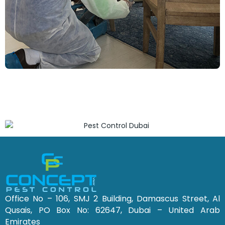
Office No – 106, SMJ 2 Building, Damascus Street, Al
Qusais, PO Box No: 62647, Dubai – United Arab
Emirates