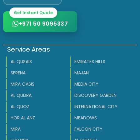
Get Instant Quote
+971 50 9095337
Service Areas
AL QUSAIS
EMIRATES HILLS
SERENA
MAJAN
MIRA OASIS
MEDIA CITY
AL QUDRA
DISCOVERY GARDEN
AL QUOZ
INTERNATIONAL CITY
HOR AL ANZ
MEADOWS
MIRA
FALCON CITY