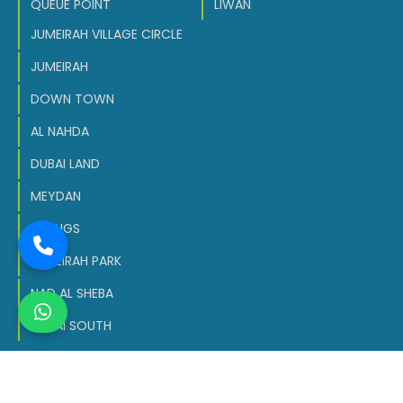
QUEUE POINT
LIWAN
JUMEIRAH VILLAGE CIRCLE
JUMEIRAH
DOWN TOWN
AL NAHDA
DUBAI LAND
MEYDAN
SPRINGS
JUMEIRAH PARK
NAD AL SHEBA
DUBAI SOUTH
Copyright © 2026 All Rights Reserved.