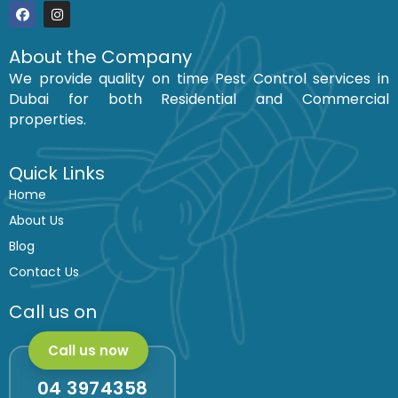
F
I
a
n
c
s
About the Company
e
t
We provide quality on time Pest Control services in
b
a
o
g
Dubai for both Residential and Commercial
o
r
k
a
properties.
m
Quick Links
Home
About Us
Blog
Contact Us
Call us on
Call us now
04 3974358