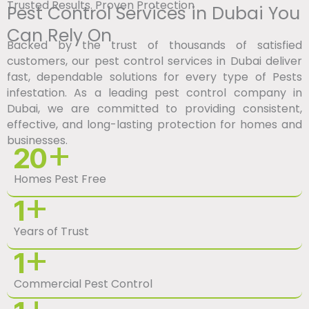
Trusted Results. Proven Protection
Pest Control Services in Dubai You
Can Rely On
Backed by the trust of thousands of satisfied
customers, our pest control services in Dubai deliver
fast, dependable solutions for every type of Pests
infestation. As a leading pest control company in
Dubai, we are committed to providing consistent,
effective, and long-lasting protection for homes and
businesses.
+
20
Homes Pest Free
+
1
Years of Trust
+
1
Commercial Pest Control