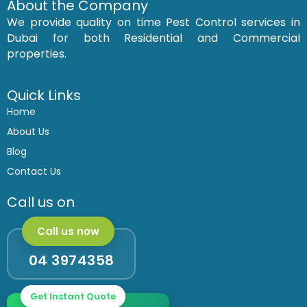
c
s
About the Company
e
t
We provide quality on time Pest Control services in
b
a
o
g
Dubai for both Residential and Commercial
o
r
k
a
properties.
m
Quick Links
Home
About Us
Blog
Contact Us
Call us on
Call us now
04 3974358
Get Instant Quote