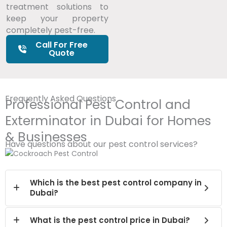
treatment solutions to
keep your property
completely pest-free.
Call For Free
Quote
Frequently Asked Questions
Professional Pest Control and
Exterminator in Dubai for Homes
& Businesses
Have questions about our pest control services?
Which is the best pest control company in
Dubai?
What is the pest control price in Dubai?