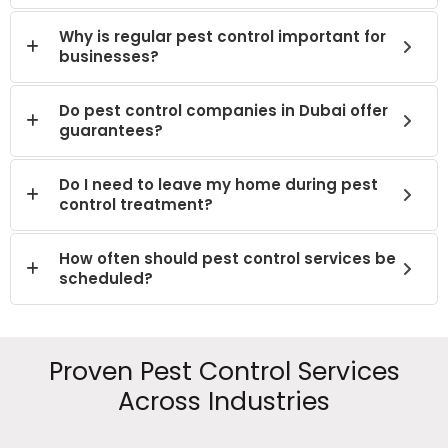
Why is regular pest control important for
businesses?
Do pest control companies in Dubai offer
guarantees?
Do I need to leave my home during pest
control treatment?
How often should pest control services be
scheduled?
Proven Pest Control Services
Across Industries