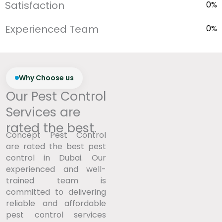
Satisfaction
0
%
Experienced Team
0
%
Why Choose us
Our Pest Control
Services are
rated the best.
Concept Pest Control
are rated the best pest
control in Dubai. Our
experienced and well-
trained team is
committed to delivering
reliable and affordable
pest control services