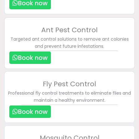
Book now
Ant Pest Control
Targeted ant control solutions to remove ant colonies
and prevent future infestations.
Book now
Fly Pest Control
Professional fly control treatments to eliminate flies and
maintain a healthy environment.
Book now
Mosquito Control