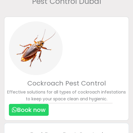
Pest Control Dubai
Cockroach Pest Control
Effective solutions for all types of cockroach infestations
to keep your space clean and hygienic.
Book now