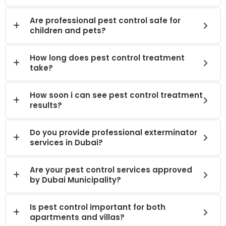
Are professional pest control safe for
children and pets?
How long does pest control treatment
take?
How soon i can see pest control treatment
results?
Do you provide professional exterminator
services in Dubai?
Are your pest control services approved
by Dubai Municipality?
Is pest control important for both
apartments and villas?