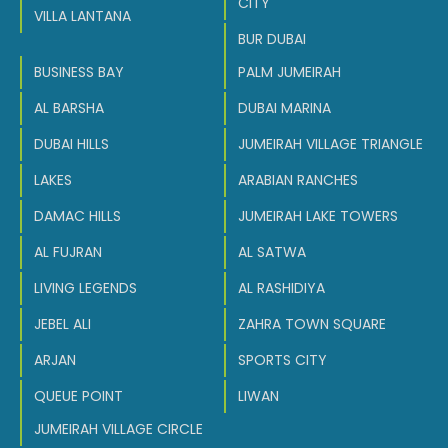
CITY
VILLA LANTANA
BUR DUBAI
BUSINESS BAY
PALM JUMEIRAH
AL BARSHA
DUBAI MARINA
DUBAI HILLS
JUMEIRAH VILLAGE TRIANGLE
LAKES
ARABIAN RANCHES
DAMAC HILLS
JUMEIRAH LAKE TOWERS
AL FUJRAN
AL SATWA
LIVING LEGENDS
AL RASHIDIYA
JEBEL ALI
ZAHRA TOWN SQUARE
ARJAN
SPORTS CITY
QUEUE POINT
LIWAN
JUMEIRAH VILLAGE CIRCLE