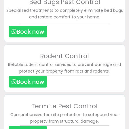
Bed Bugs Pest Control
Specialized treatments to completely eliminate bed bugs
and restore comfort to your home.
Book now
Rodent Control
Reliable rodent control services to prevent damage and
protect your property from rats and rodents.
Book now
Termite Pest Control
Comprehensive termite protection to safeguard your
property from structural damage.