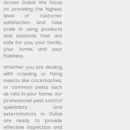
across Dubai. We focus
on providing the highest
level of customer
satisfaction and take
pride in using products
and solutions that are
safe for you, your family,
your home, and your
business.
Whether you are dealing
with crawling or flying
insects like cockroaches,
or common pests such
as rats in your home, our
professional pest control
specialists and
exterminators in Dubai
are ready to provide
effective inspection and