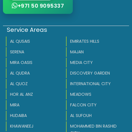
+971 50 9095337
Service Areas
AL QUSAIS
EMIRATES HILLS
SERENA
MAJAN
MIRA OASIS
MEDIA CITY
AL QUDRA
DISCOVERY GARDEN
AL QUOZ
INTERNATIONAL CITY
HOR AL ANZ
MEADOWS
MIRA
FALCON CITY
HUDAIBA
AL SUFOUH
KHAWANEEJ
MOHAMMED BIN RASHID