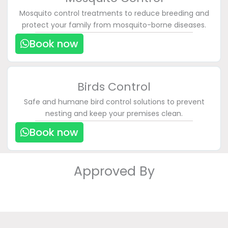
Mosquito control treatments to reduce breeding and
protect your family from mosquito-borne diseases.
Book now
Birds Control
Safe and humane bird control solutions to prevent
nesting and keep your premises clean.
Book now
Approved By