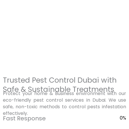
mosquitoes, bed bugs,
and other commercial
rodents, and termites. Our
properties. Our experts
highly trained and
handle a wide range of
experienced technicians
pests including
use safe, eco-friendly
cockroaches, rodents, flies,
methods that are suitable
ants, and termites using
for families and pets while
professional and industry-
ensuring long-lasting
approved treatments.
protection.
Trusted Pest Control Dubai with
Safe & Sustainable Treatments
Protect your home & Business environment with our
eco-friendly pest control services in Dubai. We use
safe, non-toxic methods to control pests infestation
effectively.
Fast Response
0
%