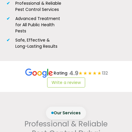
Professional & Reliable
Pest Control Services
Advanced Treatment
for All Public Health
Pests
Safe, Effective &
Long-Lasting Results
4.9
★★★★★
Rating
132
Write a review
Our Services
Professional & Reliable