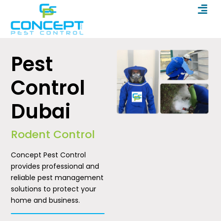
Men
Skip
to
content
Pest
Control
Dubai
Rodent Control
Concept Pest Control
provides professional and
reliable pest management
solutions to protect your
home and business.