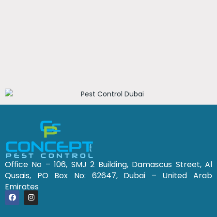
Office No – 106, SMJ 2 Building, Damascus Street, Al
Qusais, PO Box No: 62647, Dubai – United Arab
Emirates
F
I
a
n