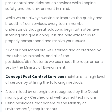
pest control and disinfection services while keeping
safety and the environment in mind.
While we are always working to improve the quality and
breadth of our services, every team member
understands that great solutions begin with attentive
listening and questioning. It is the only way for us to
properly comprehend and resolve your issues.
All of our personnel are well-trained and accredited by
the Dubai Municipality, and all of the
pesticides/disinfectants we use meet the requirements
set by the Ministry of Environment.
Concept Pest Control Services
maintains its high level
of service by utilising the following methods:
A team lead by an engineer recognised by the Dubai
municipality • Certified and well-trained technicians
Using pesticides that adhere to the Ministry of
Environment\’s requirements.