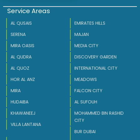
Service Areas
AL QUSAIS
EMIRATES HILLS
SERENA
MAJAN
MIRA OASIS
MEDIA CITY
AL QUDRA
DISCOVERY GARDEN
AL QUOZ
INTERNATIONAL CITY
HOR AL ANZ
MEADOWS
MIRA
FALCON CITY
HUDAIBA
AL SUFOUH
KHAWANEEJ
MOHAMMED BIN RASHID
CITY
VILLA LANTANA
BUR DUBAI