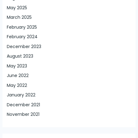
May 2025
March 2025
February 2025
February 2024
December 2023
August 2023
May 2023
June 2022
May 2022
January 2022
December 2021
November 2021