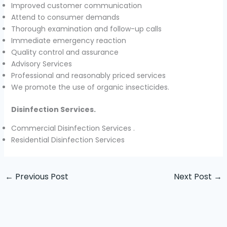
Improved customer communication
Attend to consumer demands
Thorough examination and follow-up calls
Immediate emergency reaction
Quality control and assurance
Advisory Services
Professional and reasonably priced services
We promote the use of organic insecticides.
Disinfection Services.
Commercial Disinfection Services .
Residential Disinfection Services
←
Previous Post
Next Post
→