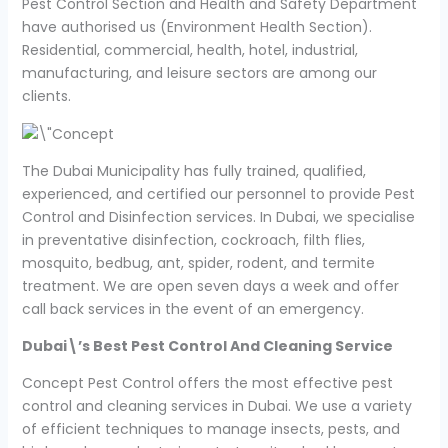
Pest Control Section and Health and Safety Department
have authorised us (Environment Health Section).
Residential, commercial, health, hotel, industrial,
manufacturing, and leisure sectors are among our
clients.
The Dubai Municipality has fully trained, qualified,
experienced, and certified our personnel to provide Pest
Control and Disinfection services. In Dubai, we specialise
in preventative disinfection, cockroach, filth flies,
mosquito, bedbug, ant, spider, rodent, and termite
treatment. We are open seven days a week and offer
call back services in the event of an emergency.
Dubai\’s Best Pest Control And Cleaning Service
Concept Pest Control offers the most effective pest
control and cleaning services in Dubai. We use a variety
of efficient techniques to manage insects, pests, and