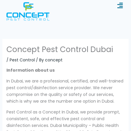
Men
Skip
to
content
Concept Pest Control Dubai
/
Pest Control
/ By
concept
Information about us
In Dubai, we are a professional, certified, and well-trained
pest control/disinfection service provider. We never
compromise on the quality or safety of our services,
which is why we are the number one option in Dubai.
Pest Control as a Concept In Dubai, we provide prompt,
consistent, safe, and effective pest control and
disinfection services. Dubai Municipality – Public Health