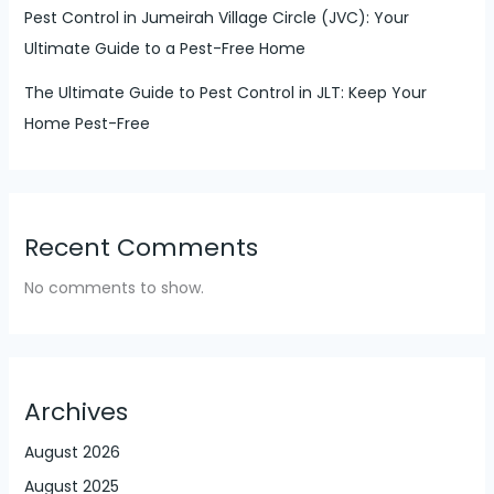
Pest Control in Jumeirah Village Circle (JVC): Your
Ultimate Guide to a Pest-Free Home
The Ultimate Guide to Pest Control in JLT: Keep Your
Home Pest-Free
Recent Comments
No comments to show.
Archives
August 2026
August 2025