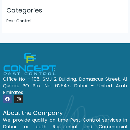
Categories
Pest Control
Office No – 106, SMJ 2 Building, Damascus Street, Al
Qusais, PO Box No: 62647, Dubai – United Arab
Emirates
F
I
a
n
c
s
About the Company
e
t
We provide quality on time Pest Control services in
b
a
o
g
Dubai for both Residential and Commercial
o
r