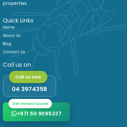
k
a
properties.
m
Quick Links
Home
About Us
Blog
Contact Us
Call us on
Call us now
04 3974358
Get Instant Quote
+971 50 9095337