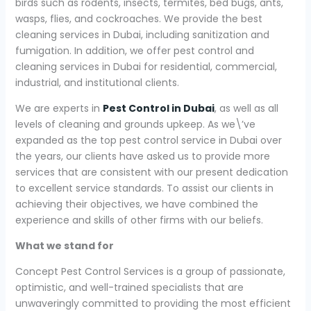
birds such as rodents, insects, termites, bed bugs, ants,
wasps, flies, and cockroaches. We provide the best
cleaning services in Dubai, including sanitization and
fumigation. In addition, we offer pest control and
cleaning services in Dubai for residential, commercial,
industrial, and institutional clients.
We are experts in
Pest Control in Dubai
, as well as all
levels of cleaning and grounds upkeep. As we\’ve
expanded as the top pest control service in Dubai over
the years, our clients have asked us to provide more
services that are consistent with our present dedication
to excellent service standards. To assist our clients in
achieving their objectives, we have combined the
experience and skills of other firms with our beliefs.
What we stand for
Concept Pest Control Services is a group of passionate,
optimistic, and well-trained specialists that are
unwaveringly committed to providing the most efficient