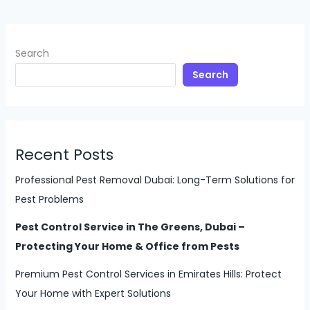
Search
Search
Recent Posts
Professional Pest Removal Dubai: Long-Term Solutions for
Pest Problems
Pest Control Service in The Greens, Dubai –
Protecting Your Home & Office from Pests
Premium Pest Control Services in Emirates Hills: Protect
Your Home with Expert Solutions