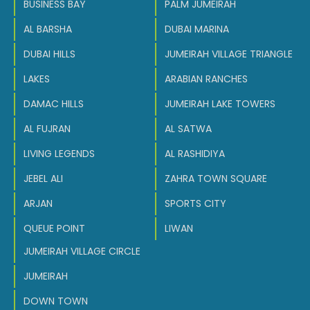
BUSINESS BAY
PALM JUMEIRAH
AL BARSHA
DUBAI MARINA
DUBAI HILLS
JUMEIRAH VILLAGE TRIANGLE
LAKES
ARABIAN RANCHES
DAMAC HILLS
JUMEIRAH LAKE TOWERS
AL FUJRAN
AL SATWA
LIVING LEGENDS
AL RASHIDIYA
JEBEL ALI
ZAHRA TOWN SQUARE
ARJAN
SPORTS CITY
QUEUE POINT
LIWAN
JUMEIRAH VILLAGE CIRCLE
JUMEIRAH
DOWN TOWN