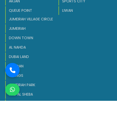
ARJAN
SPORTS CITY
QUEUE POINT
LIWAN
JUMEIRAH VILLAGE CIRCLE
JUMEIRAH
DOWN TOWN
AL NAHDA
DUBAI LAND
MEYDAN
SPRINGS
JUMEIRAH PARK
NAD AL SHEBA
DUBAI SOUTH