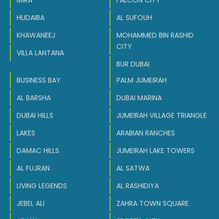
MIRA
FALCON CITY
HUDAIBA
AL SUFOUH
KHAWANEEJ
MOHAMMED BIN RASHID
CITY
VILLA LANTANA
BUR DUBAI
BUSINESS BAY
PALM JUMEIRAH
AL BARSHA
DUBAI MARINA
DUBAI HILLS
JUMEIRAH VILLAGE TRIANGLE
LAKES
ARABIAN RANCHES
DAMAC HILLS
JUMEIRAH LAKE TOWERS
AL FUJRAN
AL SATWA
LIVING LEGENDS
AL RASHIDIYA
JEBEL ALI
ZAHRA TOWN SQUARE