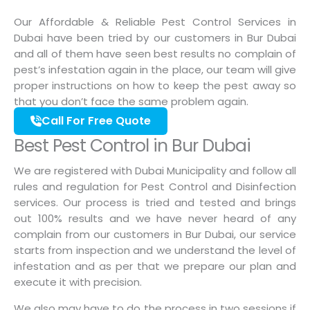
Our Affordable & Reliable Pest Control Services in
Dubai have been tried by our customers in Bur Dubai
and all of them have seen best results no complain of
pest’s infestation again in the place, our team will give
proper instructions on how to keep the pest away so
that you don’t face the same problem again.
Call For Free Quote
Best Pest Control in Bur Dubai
We are registered with Dubai Municipality and follow all
rules and regulation for Pest Control and Disinfection
services. Our process is tried and tested and brings
out 100% results and we have never heard of any
complain from our customers in Bur Dubai, our service
starts from inspection and we understand the level of
infestation and as per that we prepare our plan and
execute it with precision.
We also may have to do the process in two sessions if