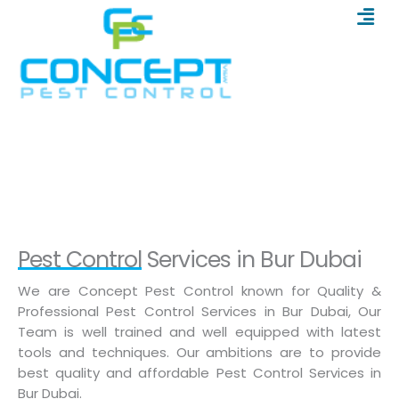
Men
Skip
to
content
Pest Control In BUR DUBAI
Home
/
Pest Control In BUR DUBAI
Pest Control Services in Bur Dubai
We are Concept Pest Control known for Quality &
Professional Pest Control Services in Bur Dubai, Our
Team is well trained and well equipped with latest
tools and techniques. Our ambitions are to provide
best quality and affordable Pest Control Services in
Bur Dubai.