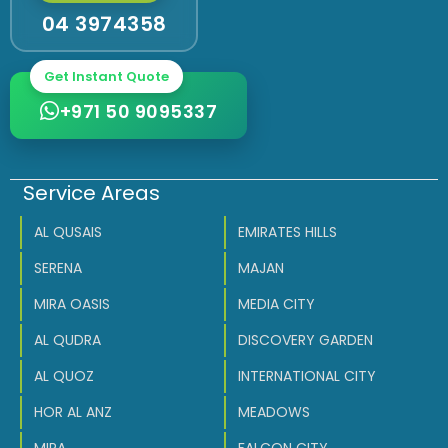
04 3974358
Get Instant Quote
+971 50 9095337
Service Areas
AL QUSAIS
EMIRATES HILLS
SERENA
MAJAN
MIRA OASIS
MEDIA CITY
AL QUDRA
DISCOVERY GARDEN
AL QUOZ
INTERNATIONAL CITY
HOR AL ANZ
MEADOWS