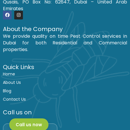
Qusais, PO Box No: 62647, Dubai – United Arab
Emirates
F
I
a
n
c
s
About the Company
e
t
We provide quality on time Pest Control services in
b
a
o
g
Dubai for both Residential and Commercial
o
r
k
a
properties.
m
Quick Links
Home
About Us
Blog
Contact Us
Call us on
Call us now