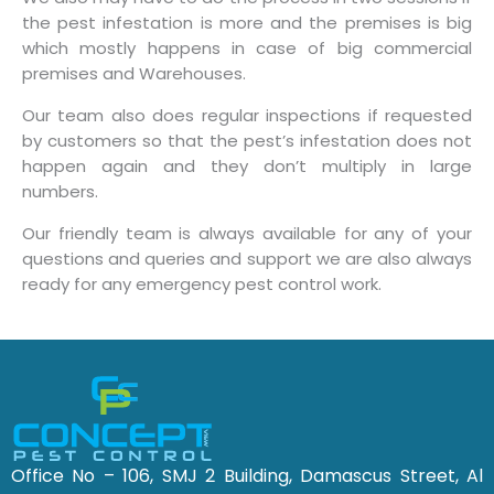
the pest infestation is more and the premises is big
which mostly happens in case of big commercial
premises and Warehouses.
Our team also does regular inspections if requested
by customers so that the pest’s infestation does not
happen again and they don’t multiply in large
numbers.
Our friendly team is always available for any of your
questions and queries and support we are also always
ready for any emergency pest control work.
Office No – 106, SMJ 2 Building, Damascus Street, Al