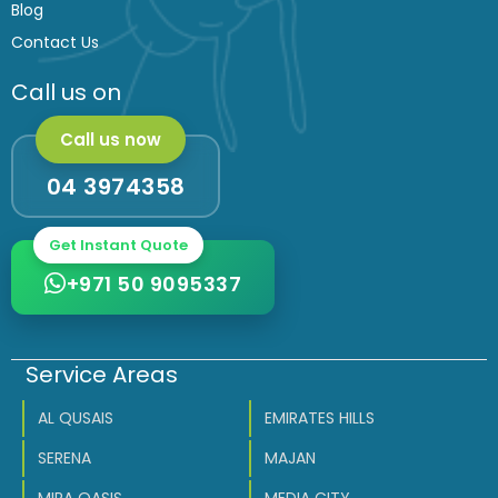
Blog
Contact Us
Call us on
Call us now
04 3974358
Get Instant Quote
+971 50 9095337
Service Areas
AL QUSAIS
EMIRATES HILLS
SERENA
MAJAN