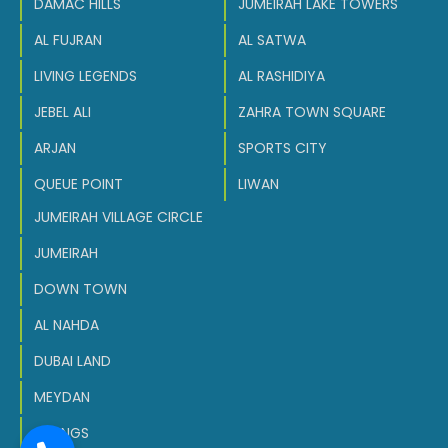
DAMAC HILLS
JUMEIRAH LAKE TOWERS
AL FUJRAN
AL SATWA
LIVING LEGENDS
AL RASHIDIYA
JEBEL ALI
ZAHRA TOWN SQUARE
ARJAN
SPORTS CITY
QUEUE POINT
LIWAN
JUMEIRAH VILLAGE CIRCLE
JUMEIRAH
DOWN TOWN
AL NAHDA
DUBAI LAND
MEYDAN
SPRINGS