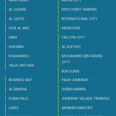
MIRA OASIS
MEDIA CITY
AL QUDRA
DISCOVERY GARDEN
AL QUOZ
INTERNATIONAL CITY
HOR AL ANZ
MEADOWS
MIRA
FALCON CITY
HUDAIBA
AL SUFOUH
KHAWANEEJ
MOHAMMED BIN RASHID
CITY
VILLA LANTANA
BUR DUBAI
BUSINESS BAY
PALM JUMEIRAH
AL BARSHA
DUBAI MARINA
DUBAI HILLS
JUMEIRAH VILLAGE TRIANGLE
LAKES
ARABIAN RANCHES