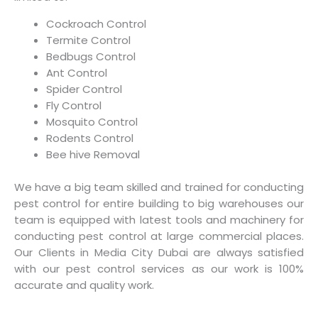
Cockroach Control
Termite Control
Bedbugs Control
Ant Control
Spider Control
Fly Control
Mosquito Control
Rodents Control
Bee hive Removal
We have a big team skilled and trained for conducting
pest control for entire building to big warehouses our
team is equipped with latest tools and machinery for
conducting pest control at large commercial places.
Our Clients in Media City Dubai are always satisfied
with our pest control services as our work is 100%
accurate and quality work.