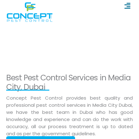
Men
Skip
to
content
Pest Control in Media City
Home
/
Pest Control in Media City
Best Pest Control Services in Media
City, Dubai
Concept Pest Control provides best quality and
professional pest control services in Media City Dubai,
we have the best team in Dubai who has good
knowledge and experience and can do the work with
accuracy, all our process treatment is up to dated
and as per the government guidelines.