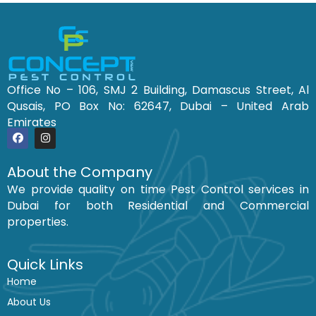
Office No – 106, SMJ 2 Building, Damascus Street, Al
Qusais, PO Box No: 62647, Dubai – United Arab
Emirates
F
I
a
n
c
s
About the Company
e
t
We provide quality on time Pest Control services in
b
a
o
g
Dubai for both Residential and Commercial
o
r
k
a
properties.
m
Quick Links
Home
About Us