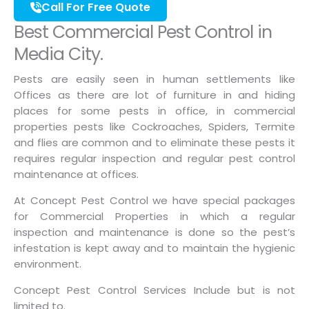
Call For Free Quote
Best Commercial Pest Control in
Media City.
Pests are easily seen in human settlements like
Offices as there are lot of furniture in and hiding
places for some pests in office, in commercial
properties pests like Cockroaches, Spiders, Termite
and flies are common and to eliminate these pests it
requires regular inspection and regular pest control
maintenance at offices.
At Concept Pest Control we have special packages
for Commercial Properties in which a regular
inspection and maintenance is done so the pest’s
infestation is kept away and to maintain the hygienic
environment.
Concept Pest Control Services Include but is not
limited to.