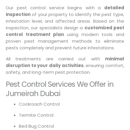
Our pest control service begins with a
detailed
inspection
of your property to identify the pest type,
infestation level, and affected areas. Based on the
inspection, our specialists design a
customized pest
control treatment plan
using modern tools and
proven pest management methods to eliminate
pests completely and prevent future infestations.
All treatments are carried out with
minimal
disruption to your daily activities
, ensuring comfort,
safety, and long-term pest protection.
Pest Control Services We Offer in
Jumeirah Dubai
Cockroach Control
Termite Control
Bed Bug Control