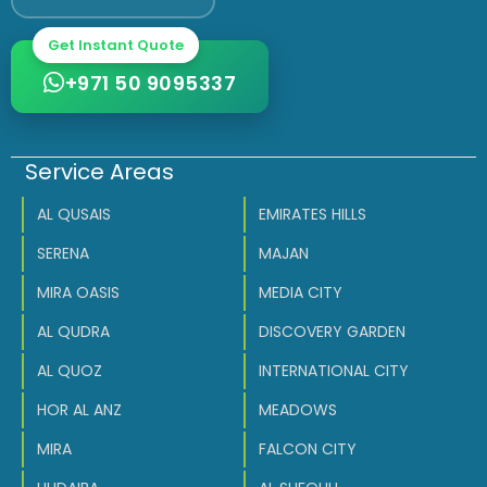
Get Instant Quote
+971 50 9095337
Service Areas
AL QUSAIS
EMIRATES HILLS
SERENA
MAJAN
MIRA OASIS
MEDIA CITY
AL QUDRA
DISCOVERY GARDEN
AL QUOZ
INTERNATIONAL CITY
HOR AL ANZ
MEADOWS
MIRA
FALCON CITY