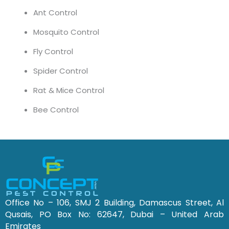
Ant Control
Mosquito Control
Fly Control
Spider Control
Rat & Mice Control
Bee Control
Office No – 106, SMJ 2 Building, Damascus Street, Al
Qusais, PO Box No: 62647, Dubai – United Arab
Emirates