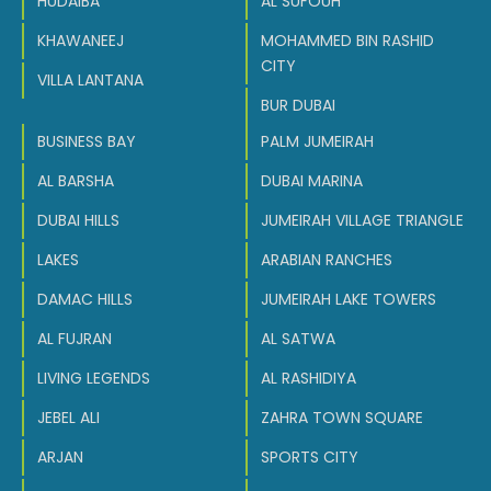
HUDAIBA
AL SUFOUH
KHAWANEEJ
MOHAMMED BIN RASHID
CITY
VILLA LANTANA
BUR DUBAI
BUSINESS BAY
PALM JUMEIRAH
AL BARSHA
DUBAI MARINA
DUBAI HILLS
JUMEIRAH VILLAGE TRIANGLE
LAKES
ARABIAN RANCHES
DAMAC HILLS
JUMEIRAH LAKE TOWERS
AL FUJRAN
AL SATWA
LIVING LEGENDS
AL RASHIDIYA
JEBEL ALI
ZAHRA TOWN SQUARE
ARJAN
SPORTS CITY