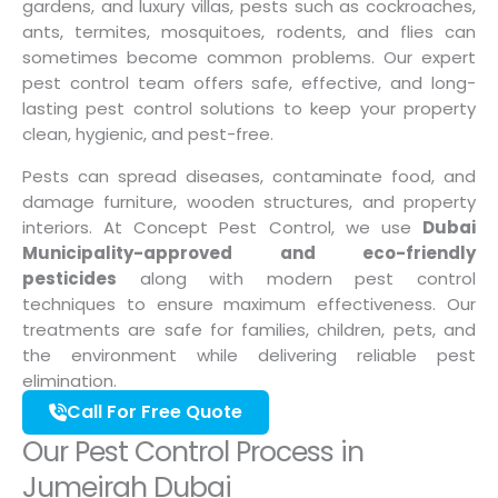
gardens, and luxury villas, pests such as cockroaches,
ants, termites, mosquitoes, rodents, and flies can
sometimes become common problems. Our expert
pest control team offers safe, effective, and long-
lasting pest control solutions to keep your property
clean, hygienic, and pest-free.
Pests can spread diseases, contaminate food, and
damage furniture, wooden structures, and property
interiors. At Concept Pest Control, we use
Dubai
Municipality-approved and eco-friendly
pesticides
along with modern pest control
techniques to ensure maximum effectiveness. Our
treatments are safe for families, children, pets, and
the environment while delivering reliable pest
elimination.
Call For Free Quote
Our Pest Control Process in
Jumeirah Dubai