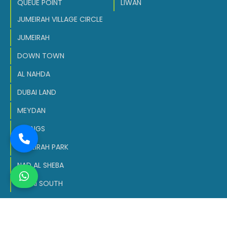
QUEUE POINT
LIWAN
JUMEIRAH VILLAGE CIRCLE
JUMEIRAH
DOWN TOWN
AL NAHDA
DUBAI LAND
MEYDAN
SPRINGS
JUMEIRAH PARK
NAD AL SHEBA
DUBAI SOUTH
Copyright © 2026 All Rights Reserved.