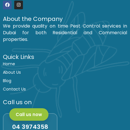
F
I
a
n
c
s
About the Company
e
t
We provide quality on time Pest Control services in
b
a
o
g
Dubai for both Residential and Commercial
o
r
k
a
properties.
m
Quick Links
Home
About Us
Blog
Contact Us
Call us on
Call us now
04 3974358