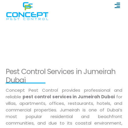
Men
Skip
to
content
Pest Control in Jumeirah Dubai
Home
/
Pest Control in Jumeirah Dubai
Pest Control Services in Jumeirah
Dubai
Concept Pest Control provides professional and
reliable
pest control services in Jumeirah Dubai
for
villas, apartments, offices, restaurants, hotels, and
commercial properties. Jumeirah is one of Dubai’s
most popular residential and beachfront
communities, and due to its coastal environment,